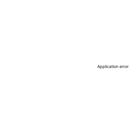
Application erro