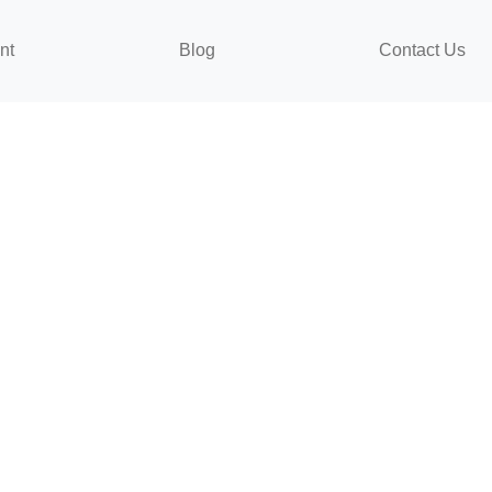
nt
Blog
Contact Us