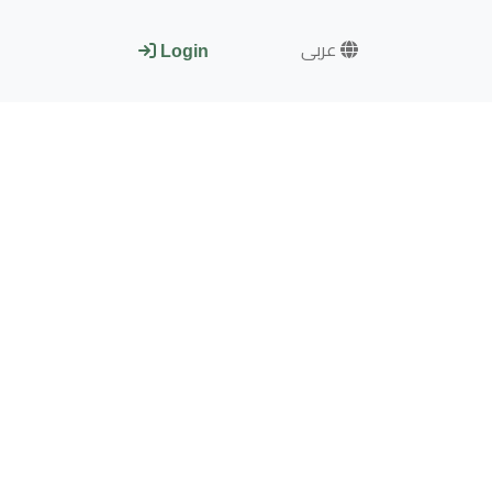
عربى
Login