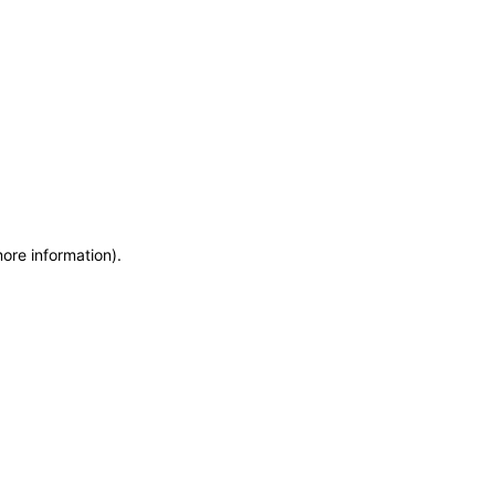
more information)
.