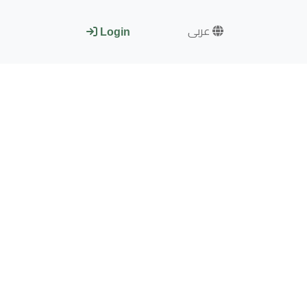
عربى
Login