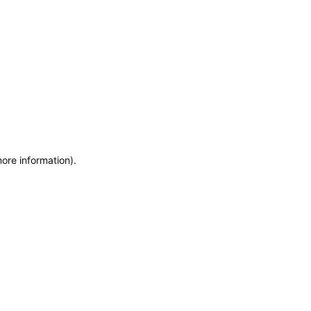
more information)
.