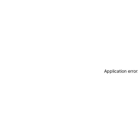
Application erro