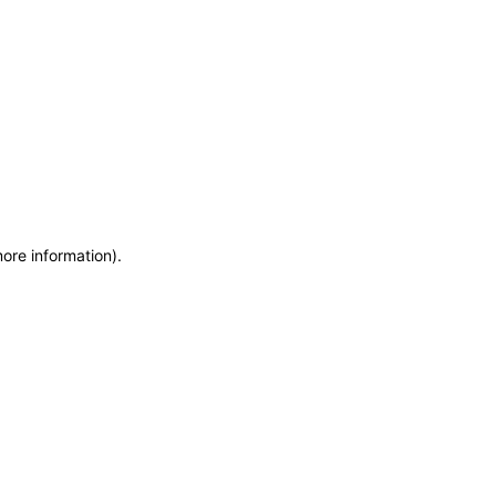
more information)
.