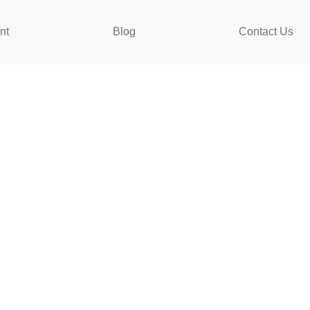
nt
Blog
Contact Us