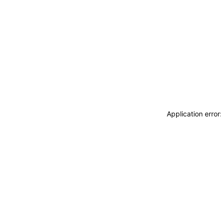
Application erro