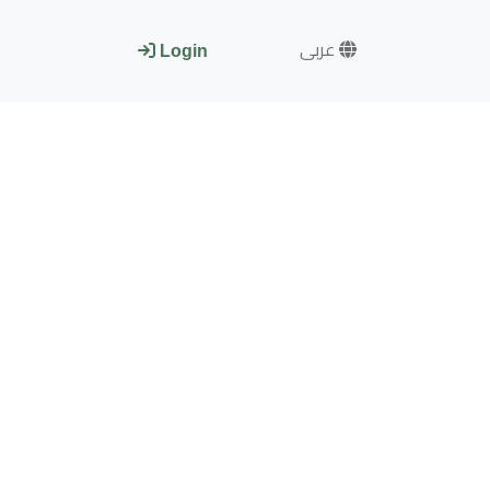
عربى
Login