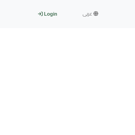
عربى
Login