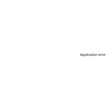
Application erro