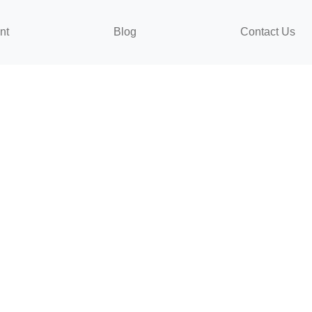
nt
Blog
Contact Us