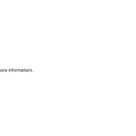
more information)
.