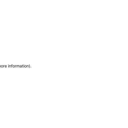
more information)
.