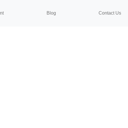
nt
Blog
Contact Us