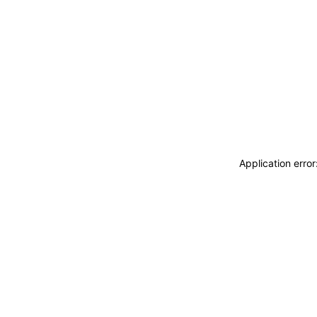
Application erro