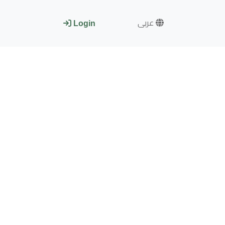
عربى
Login