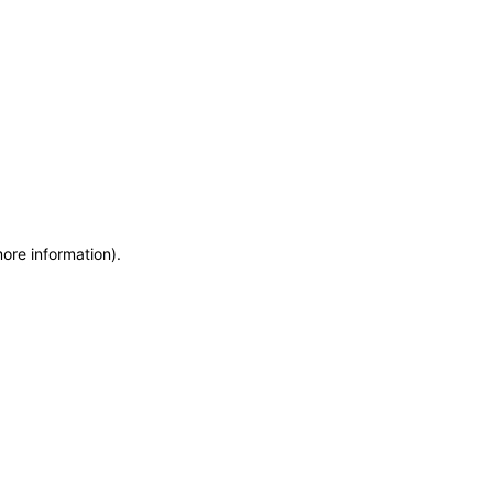
more information)
.