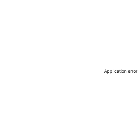
Application erro