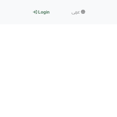
عربى
Login