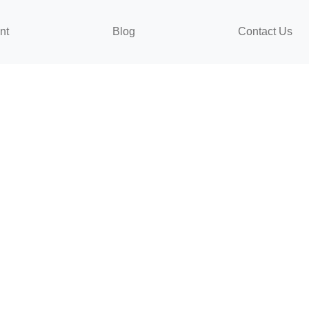
nt
Blog
Contact Us