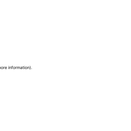
more information)
.