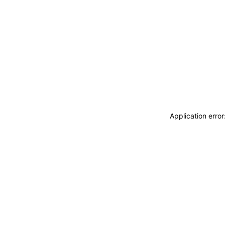
Application erro