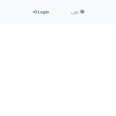
عربى
Login