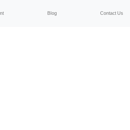
nt
Blog
Contact Us