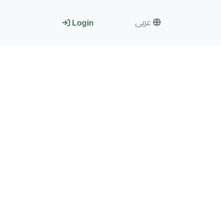
عربى
Login