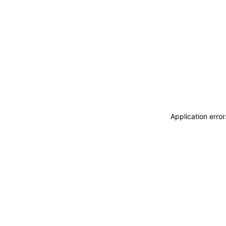
Application erro