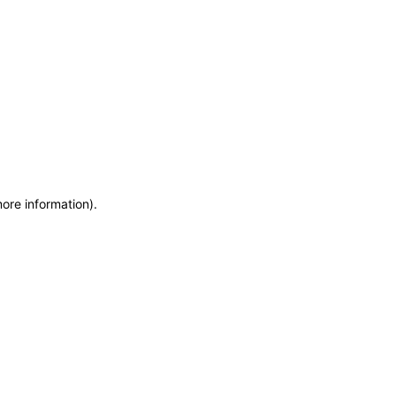
more information)
.