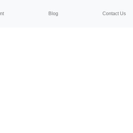
nt
Blog
Contact Us