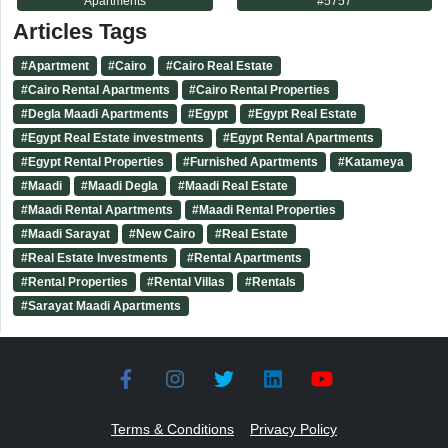
Apartments
#
5757
Articles Tags
#
Apartment
#
Cairo
#
Cairo Real Estate
#
Cairo Rental Apartments
#
Cairo Rental Properties
#
Degla Maadi Apartments
#
Egypt
#
Egypt Real Estate
#
Egypt Real Estate investments
#
Egypt Rental Apartments
#
Egypt Rental Properties
#
Furnished Apartments
#
Katameya
#
Maadi
#
Maadi Degla
#
Maadi Real Estate
#
Maadi Rental Apartments
#
Maadi Rental Properties
#
Maadi Sarayat
#
New Cairo
#
Real Estate
#
Real Estate Investments
#
Rental Apartments
#
Rental Properties
#
Rental Villas
#
Rentals
#
Sarayat Maadi Apartments
Terms & Conditions
Privacy Policy