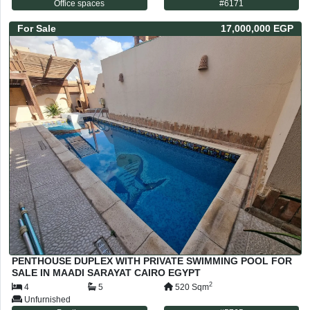
Office spaces
#
6171
For
Sale
17,000,000 EGP
PENTHOUSE DUPLEX WITH PRIVATE SWIMMING POOL FOR
SALE IN MAADI SARAYAT CAIRO EGYPT
2
4
5
520
Sqm
Unfurnished