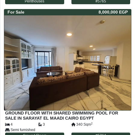
Penthouses
#
5765
For
Sale
8,000,000 EGP
GROUND FLOOR WITH SHARED SWIMMING POOL FOR
SALE IN SARAYAT EL MAADI CAIRO EGYPT
2
4
3
340
Sqm
Semi furnished