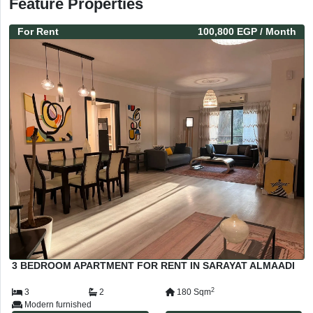
Feature Properties
For
Rent
100,800 EGP
/ Month
3 BEDROOM APARTMENT FOR RENT IN SARAYAT ALMAADI
2
3
2
180
Sqm
Modern furnished