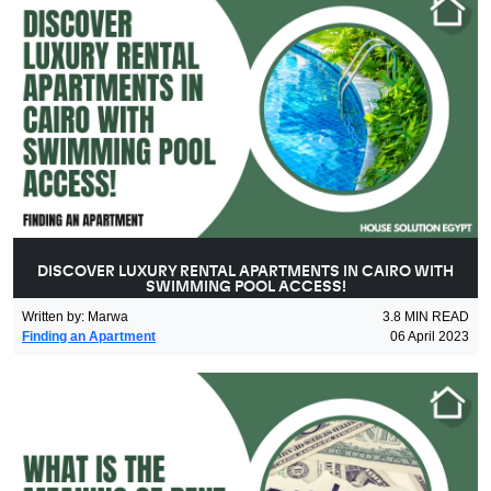
DISCOVER LUXURY RENTAL APARTMENTS IN CAIRO WITH
SWIMMING POOL ACCESS!
Written by
:
Marwa
3.8
MIN READ
Finding an Apartment
06 April 2023