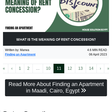
WHAT IS THE MEANING OF RENT CONCESSION?
Written by
:
Marwa
4.6
MIN READ
Finding an Apartment
06 April 2023
First
Previous
More
(current)
Next
L
«
‹
1
2
…
10
11
12
13
14
›
»
Read More About Finding an Apartment
in Maadi, Cairo, Egypt