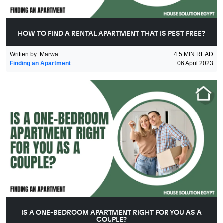
HOW TO FIND A RENTAL APARTMENT THAT IS PEST FREE?
Written by
:
Marwa
4.5
MIN READ
Finding an Apartment
06 April 2023
IS A ONE-BEDROOM APARTMENT RIGHT FOR YOU AS A
COUPLE?