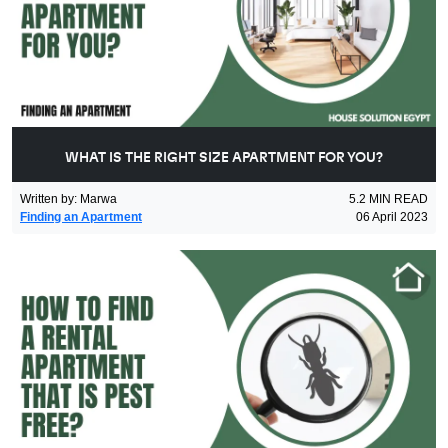
WHAT IS THE RIGHT SIZE APARTMENT FOR YOU?
Written by
:
Marwa
5.2
MIN READ
Finding an Apartment
06 April 2023