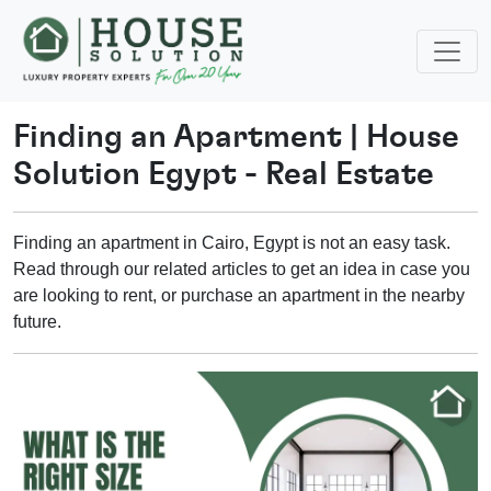
Finding an Apartment
|
House
Solution Egypt - Real Estate
Finding an apartment in Cairo, Egypt is not an easy task.
Read through our related articles to get an idea in case you
are looking to rent, or purchase an apartment in the nearby
future.