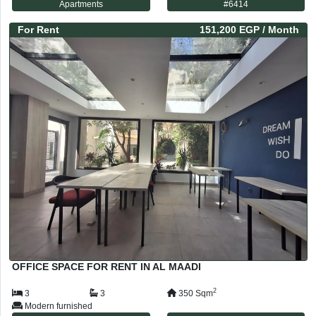
Apartments
#
6414
For
Rent
151,200 EGP
/ Month
OFFICE SPACE FOR RENT IN AL MAADI
2
3
3
350
Sqm
Modern furnished