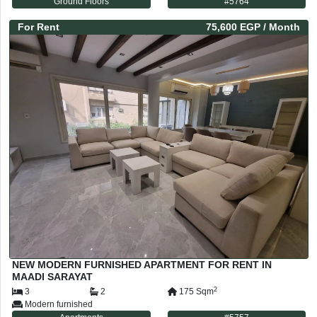
Ground Floors
#
5764
For
Rent
75,600 EGP
/ Month
NEW MODERN FURNISHED APARTMENT FOR RENT IN
MAADI SARAYAT
2
3
2
175
Sqm
Modern furnished