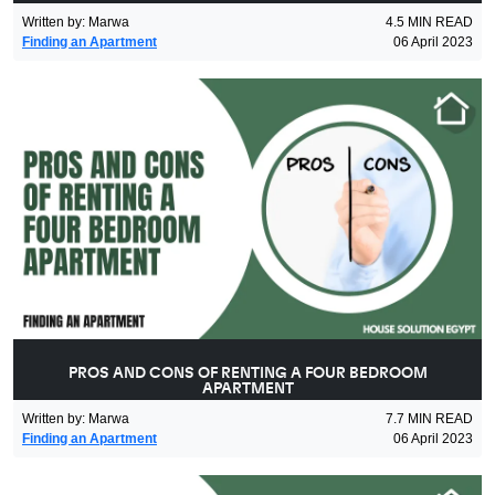
Written by
:
Marwa
4.5
MIN READ
Finding an Apartment
06 April 2023
PROS AND CONS OF RENTING A FOUR BEDROOM
APARTMENT
Written by
:
Marwa
7.7
MIN READ
Finding an Apartment
06 April 2023