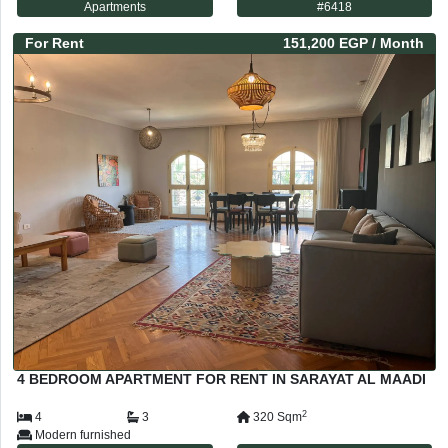
Apartments
#
6418
For
Rent
151,200 EGP
/ Month
4 BEDROOM APARTMENT FOR RENT IN SARAYAT AL MAADI
2
4
3
320
Sqm
Modern furnished