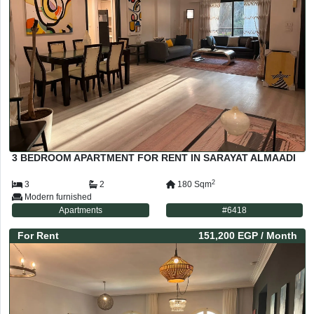
3 BEDROOM APARTMENT FOR RENT IN SARAYAT ALMAADI
2
3
2
180
Sqm
Modern furnished
Apartments
#
6418
For
Rent
151,200 EGP
/ Month