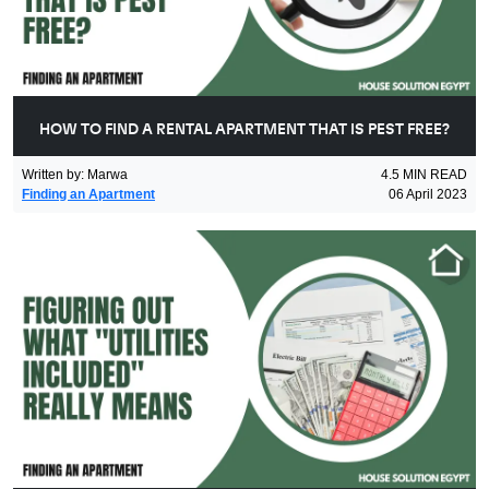
HOW TO FIND A RENTAL APARTMENT THAT IS PEST FREE?
Written by
:
Marwa
4.5
MIN READ
Finding an Apartment
06 April 2023