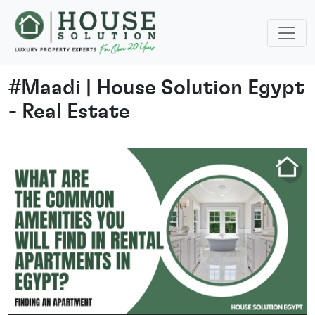
#
Maadi
|
House Solution Egypt
- Real Estate