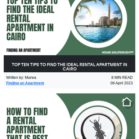
TOP TEN TIPS TO FIND THE IDEAL RENTAL APARTMENT IN
CAIRO
Written by
:
Marwa
8
MIN READ
Finding an Apartment
06 April 2023