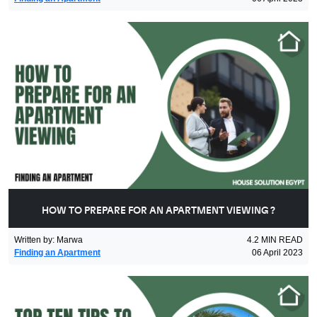
HOW TO PREPARE FOR AN APARTMENT VIEWING ?
Written by
:
Marwa
4.2
MIN READ
Finding an Apartment
06 April 2023