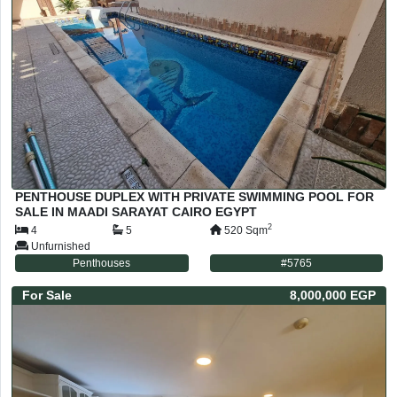
PENTHOUSE DUPLEX WITH PRIVATE SWIMMING POOL FOR
SALE IN MAADI SARAYAT CAIRO EGYPT
2
4
5
520
Sqm
Unfurnished
Penthouses
#
5765
For
Sale
8,000,000 EGP