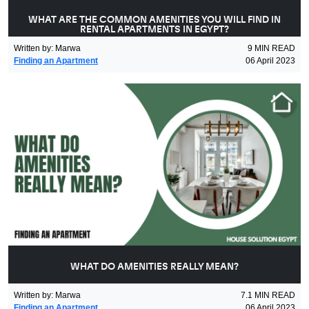
WHAT ARE THE COMMON AMENITIES YOU WILL FIND IN
RENTAL APARTMENTS IN EGYPT?
Written by
:
Marwa
9
MIN READ
Finding an Apartment
06 April 2023
WHAT DO AMENITIES REALLY MEAN?
Written by
:
Marwa
7.1
MIN READ
Finding an Apartment
06 April 2023