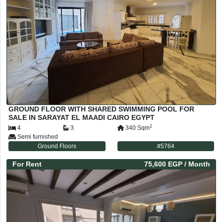
GROUND FLOOR WITH SHARED SWIMMING POOL FOR
SALE IN SARAYAT EL MAADI CAIRO EGYPT
2
4
3
340
Sqm
Semi furnished
Ground Floors
#
5764
For
Rent
75,600 EGP
/ Month