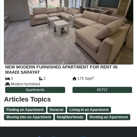
NEW MODERN FURNISHED APARTMENT FOR RENT IN
MAADI SARAYAT
2
3
2
175
Sqm
Modern furnished
Apartments
#
5757
Articles Topics
Finding an Apartment
General
Living in an Apartment
Moving into an Apartment
Neighborhoods
Renting an Apartment