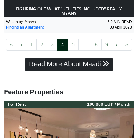
FIGURING OUT WHAT "UTILITIES INCLUDED" REALLY
MEANS
Written by
:
Marwa
6.9
MIN READ
Finding an Apartment
08 April 2023
First
Previous
(current)
More
Next
Last
«
‹
1
2
3
4
5
…
8
9
›
»
Read More About Maadi
Feature Properties
For
Rent
100,800 EGP
/ Month