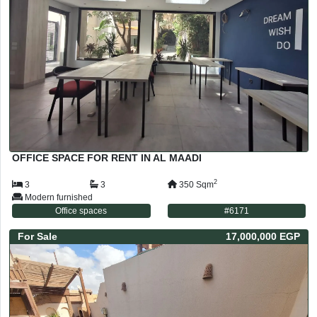
OFFICE SPACE FOR RENT IN AL MAADI
2
3
3
350
Sqm
Modern furnished
Office spaces
#
6171
For
Sale
17,000,000 EGP