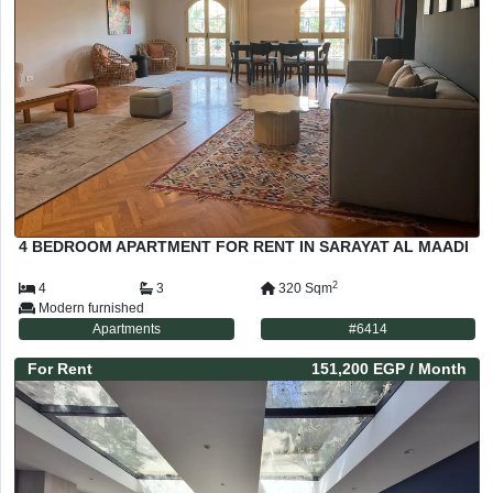
4 BEDROOM APARTMENT FOR RENT IN SARAYAT AL MAADI
2
4
3
320
Sqm
Modern furnished
Apartments
#
6414
For
Rent
151,200 EGP
/ Month