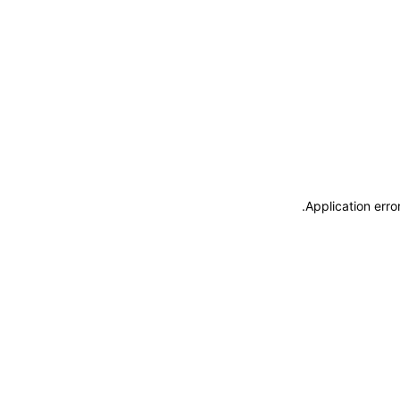
.
Application erro