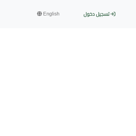
English
تسجيل دخول