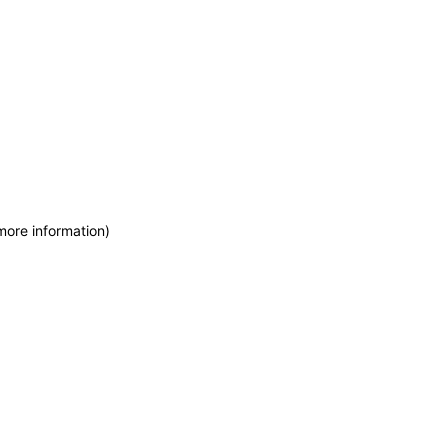
more information)