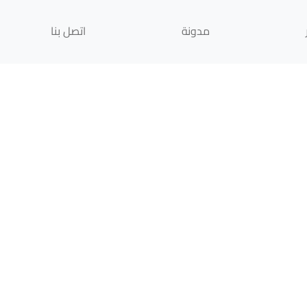
اتصل بنا
مدونة