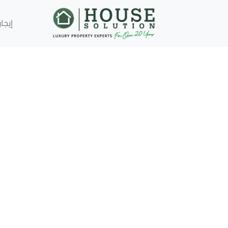
إيجار