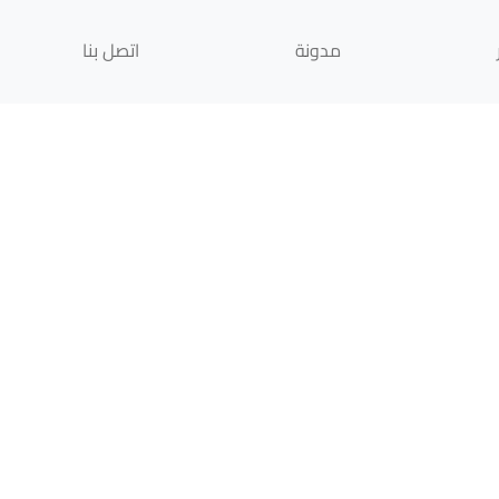
اتصل بنا
مدونة