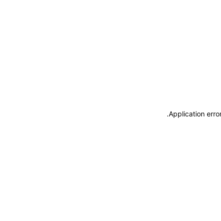
.
Application erro