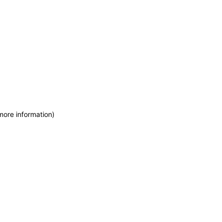
more information)