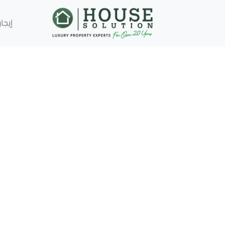
إيجار