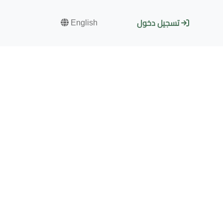
English
تسجيل دخول