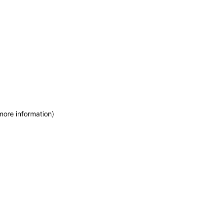
more information)