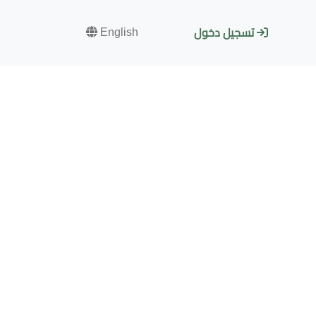
English
تسجيل دخول