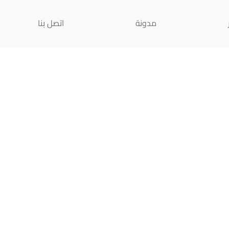
اتصل بنا
مدونة