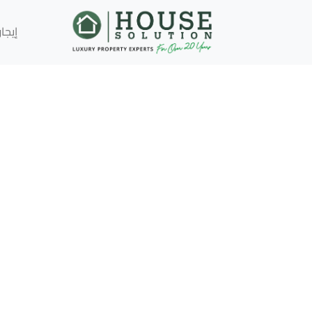
إيجار