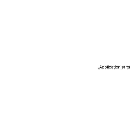
.
Application erro