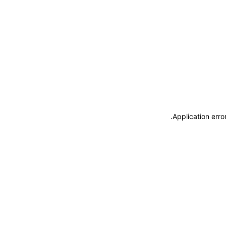
.
Application erro