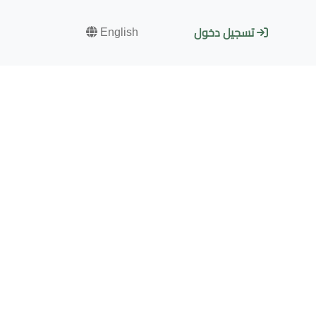
English
تسجيل دخول