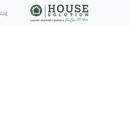
إيجار