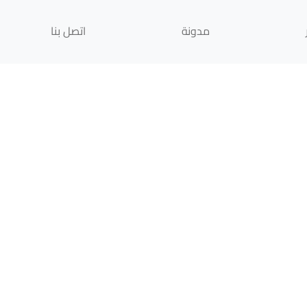
اتصل بنا
مدونة