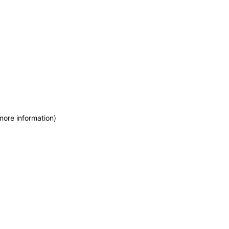
more information)