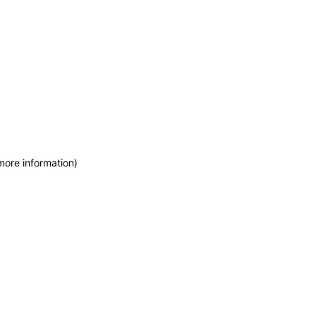
more information)