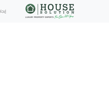
إيجار