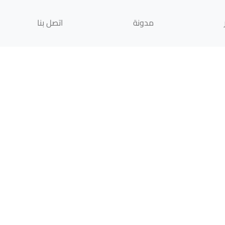
اتصل بنا
مدونة