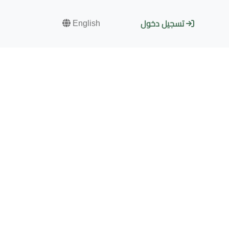
English
تسجيل دخول