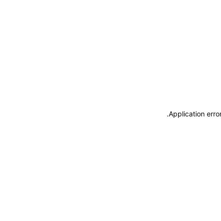
.
Application erro