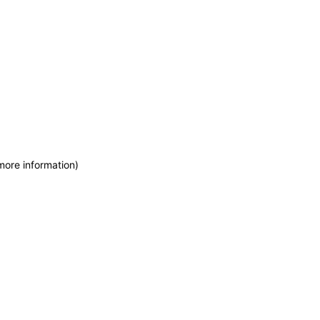
more information)