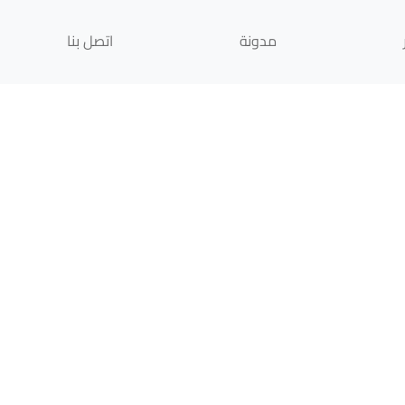
اتصل بنا
مدونة