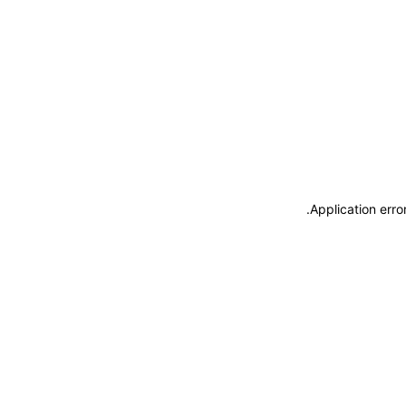
.
Application erro