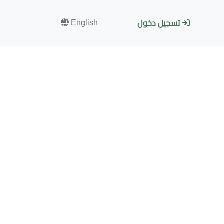
English
تسجيل دخول