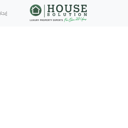
إيجار