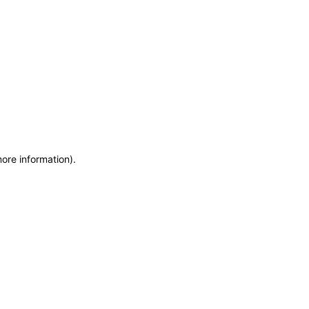
more information)
.