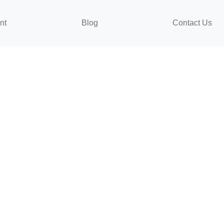
nt
Blog
Contact Us