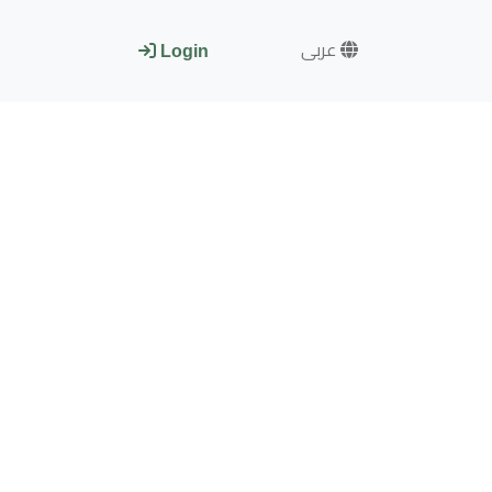
عربى
Login