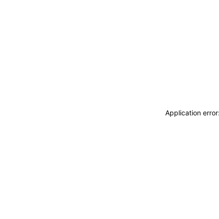
Application erro