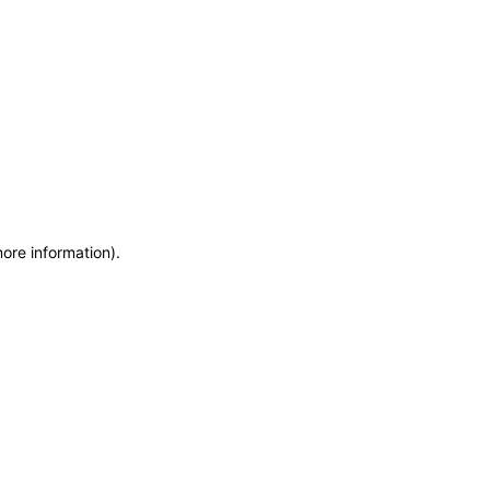
more information)
.