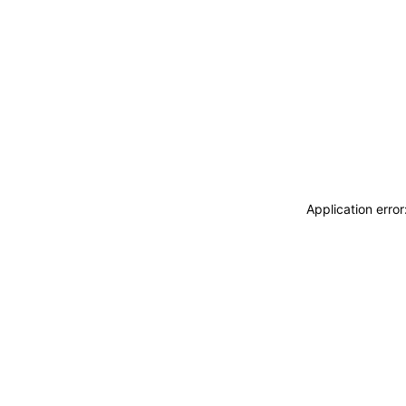
Application erro