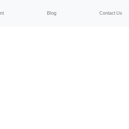
nt
Blog
Contact Us