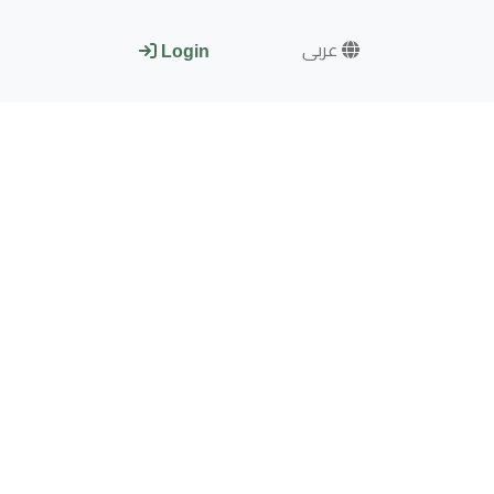
عربى
Login