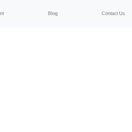
nt
Blog
Contact Us