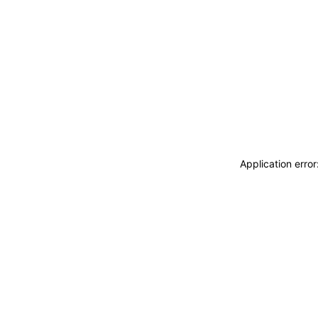
Application erro