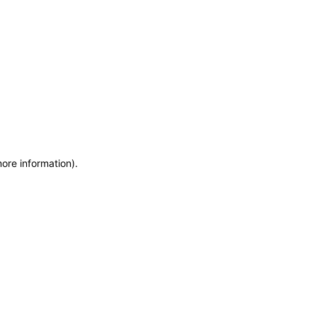
more information)
.