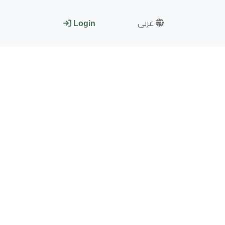
عربى
Login