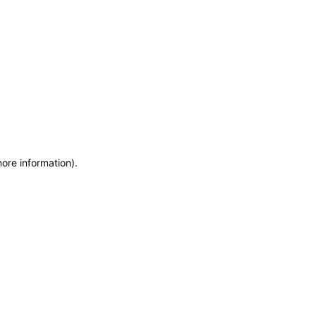
more information)
.