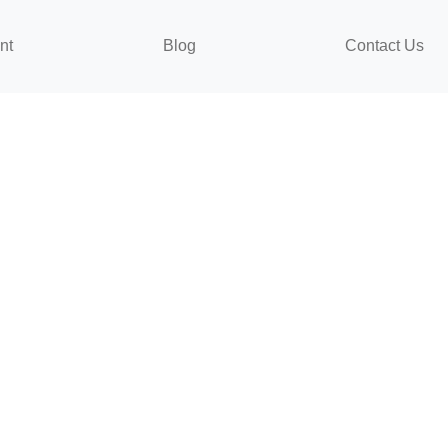
nt
Blog
Contact Us