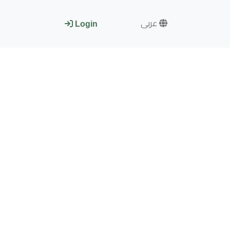
عربى
Login