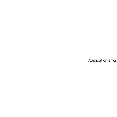
Application erro