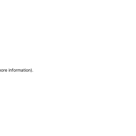
more information)
.