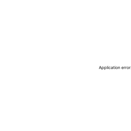
Application erro