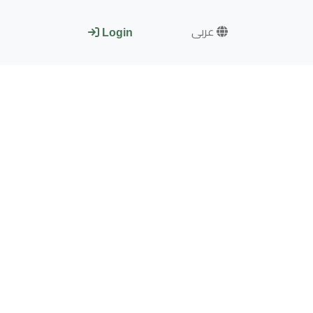
عربى
Login