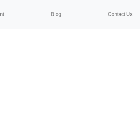
nt
Blog
Contact Us