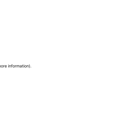
more information)
.