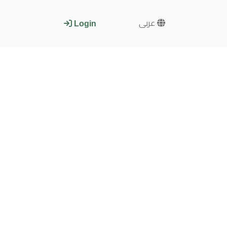
عربى
Login