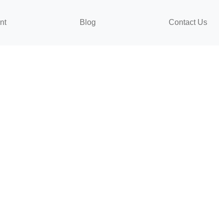
nt
Blog
Contact Us