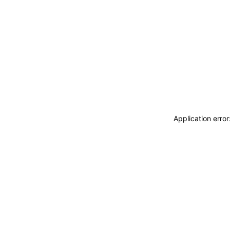
Application erro