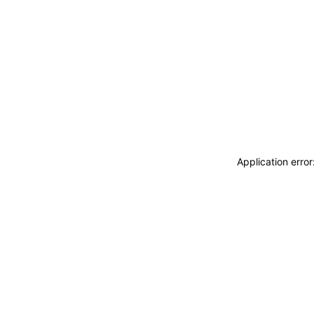
Application erro