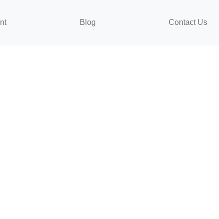
nt
Blog
Contact Us