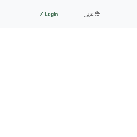
عربى
Login