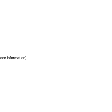
more information)
.