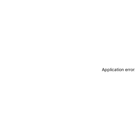
Application erro