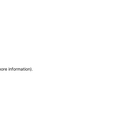
more information)
.