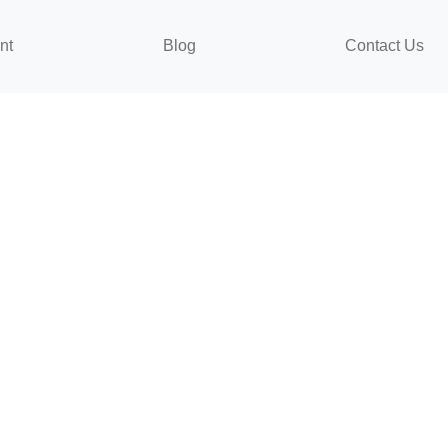
nt
Blog
Contact Us