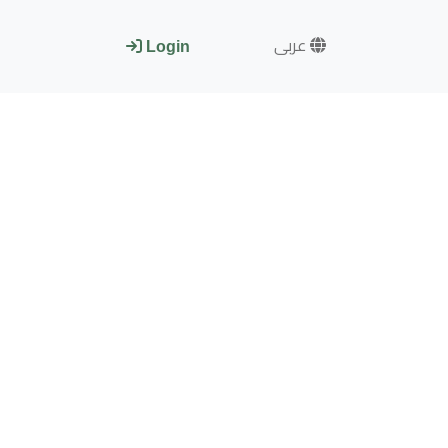
عربى
Login