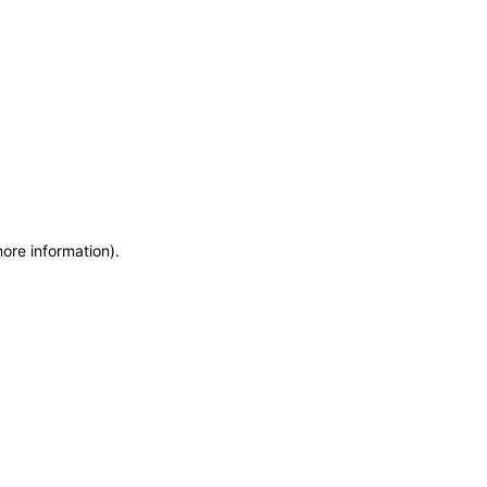
more information)
.