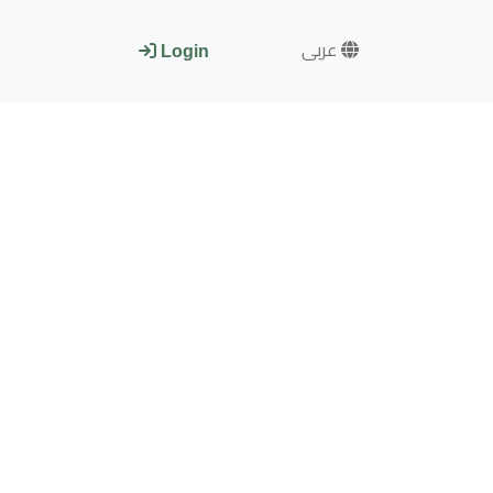
عربى
Login