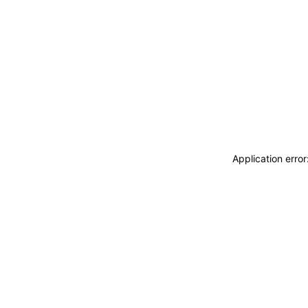
Application erro