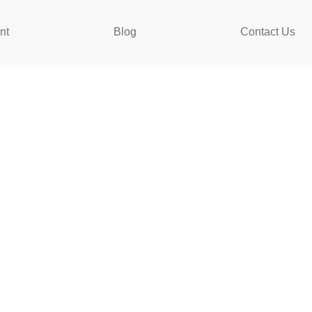
nt
Blog
Contact Us