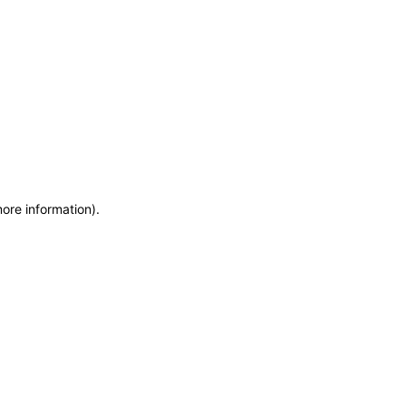
more information)
.