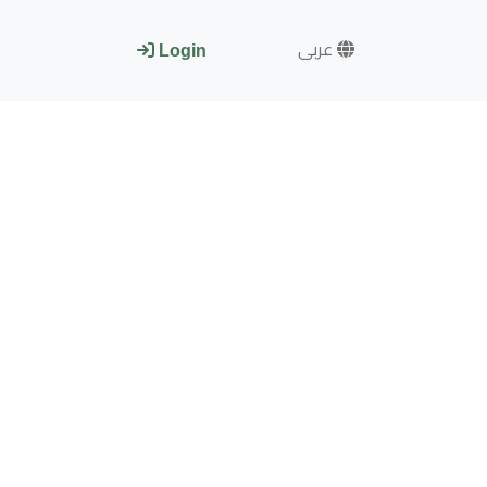
عربى
Login