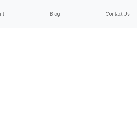
nt
Blog
Contact Us