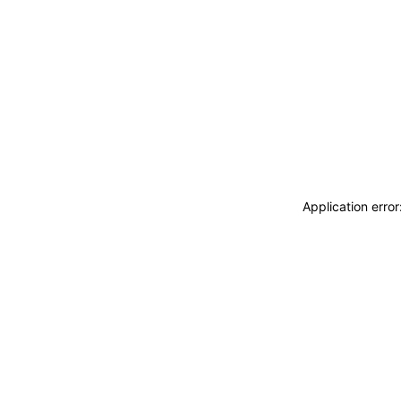
Application erro