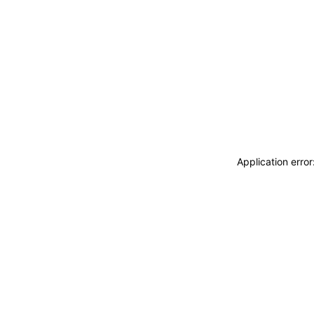
Application erro