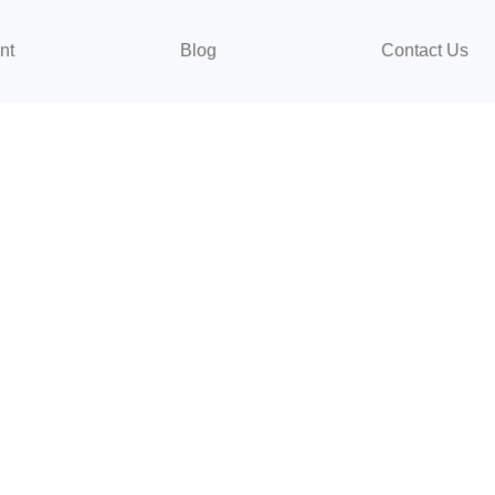
nt
Blog
Contact Us