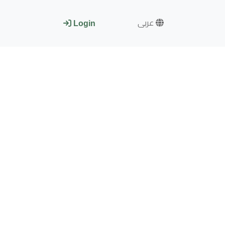
عربى
Login