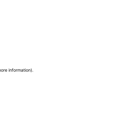
more information)
.