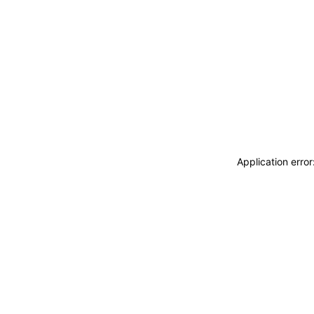
Application erro