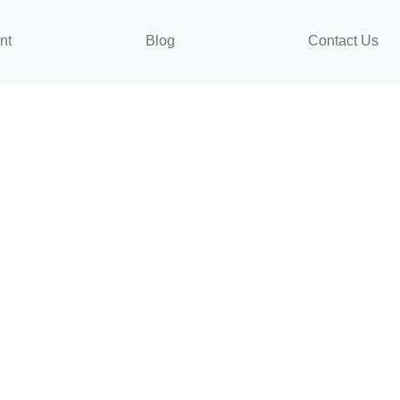
nt
Blog
Contact Us