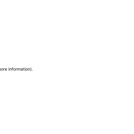
more information)
.