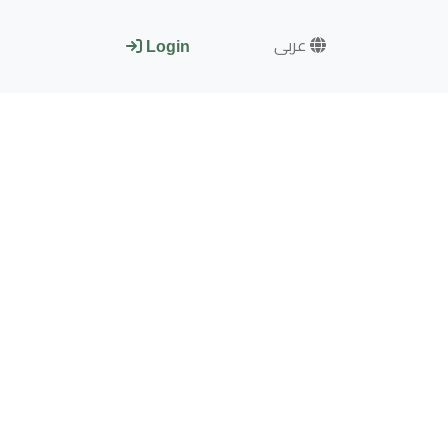
عربى
Login