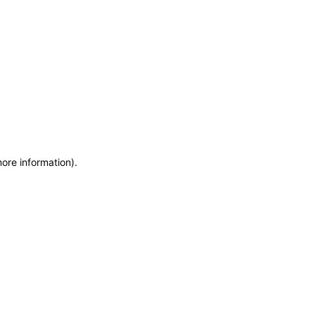
more information)
.