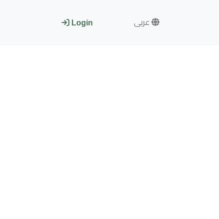
عربى
Login