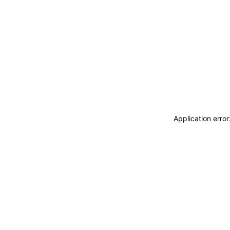
Application erro