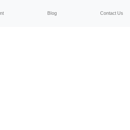
nt
Blog
Contact Us