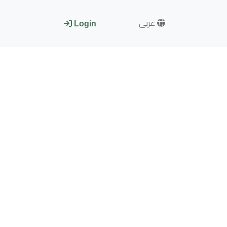
عربى
Login