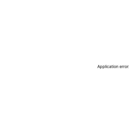
Application erro