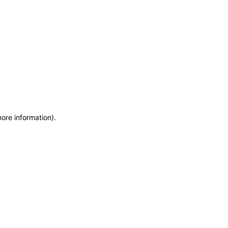
more information)
.