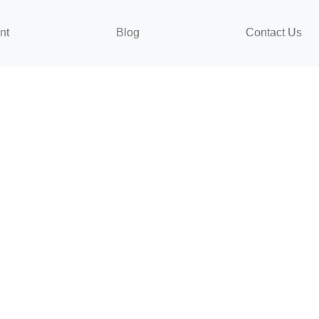
nt
Blog
Contact Us