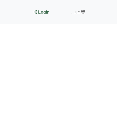
عربى
Login