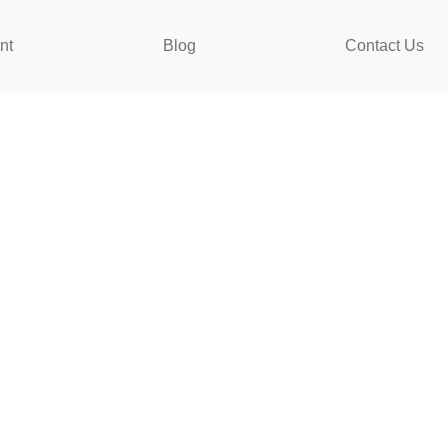
nt
Blog
Contact Us