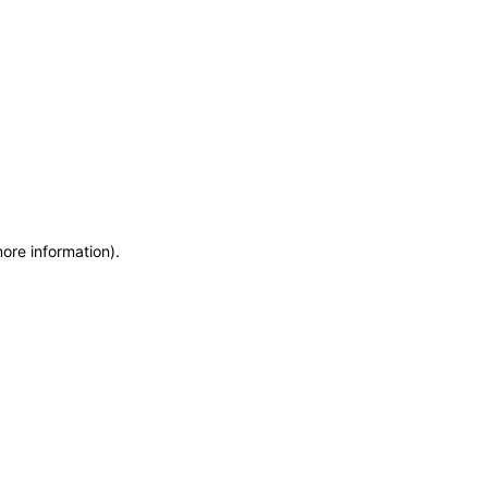
more information)
.