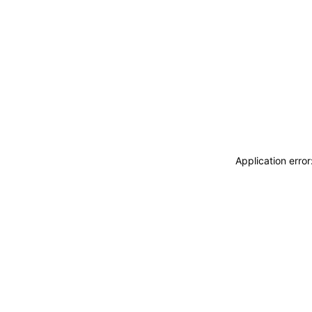
Application erro