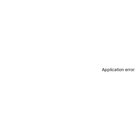
Application erro