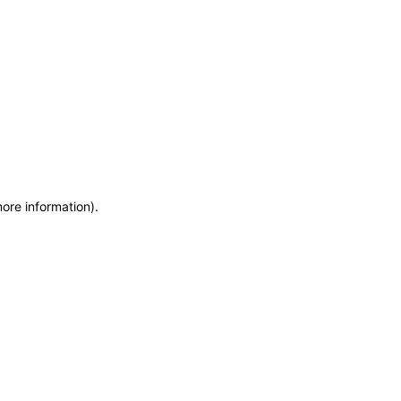
more information)
.