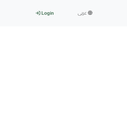
عربى
Login