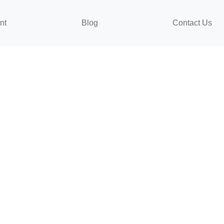
nt
Blog
Contact Us