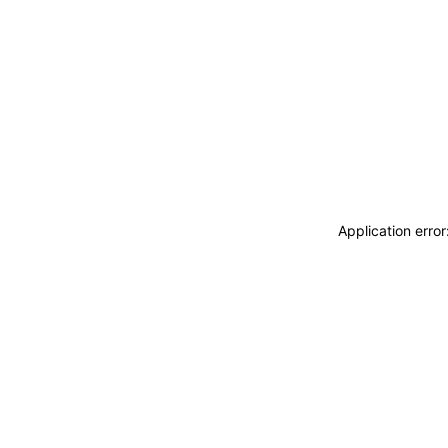
Application erro