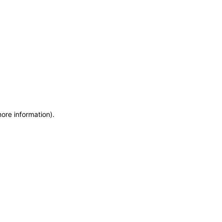
more information)
.