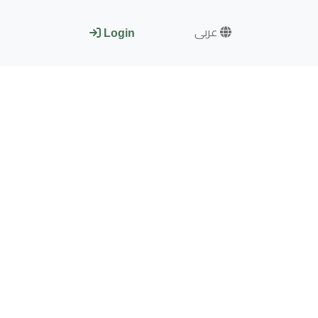
عربى
Login