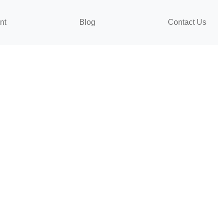
nt
Blog
Contact Us