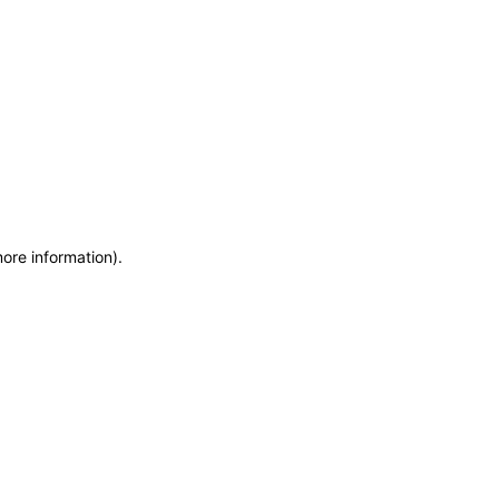
more information)
.