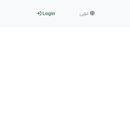
عربى
Login