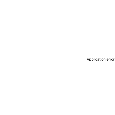
Application erro