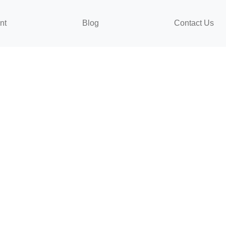
nt
Blog
Contact Us