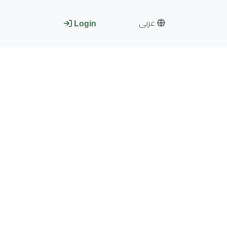
عربى
Login