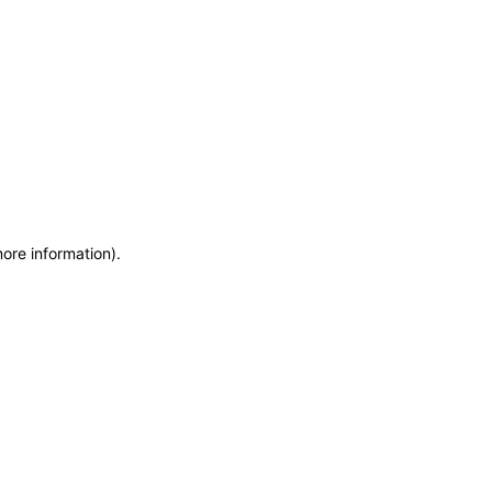
more information)
.