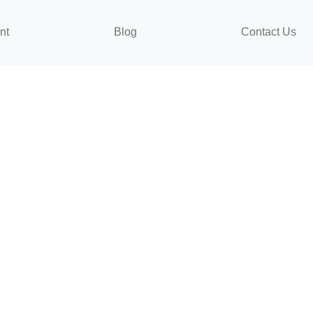
nt
Blog
Contact Us