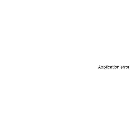
Application erro