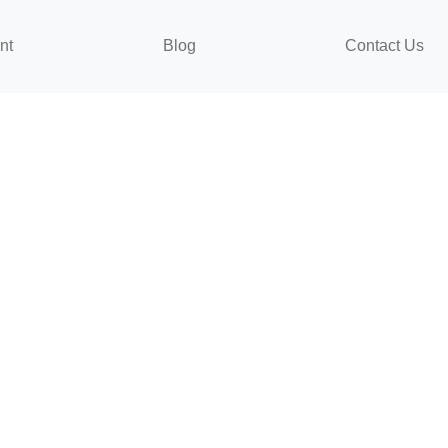
nt
Blog
Contact Us