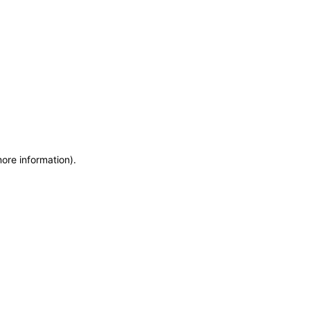
more information)
.