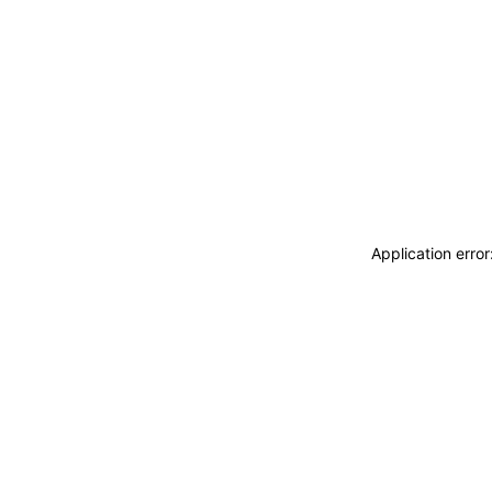
Application erro