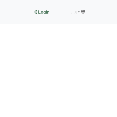
عربى
Login