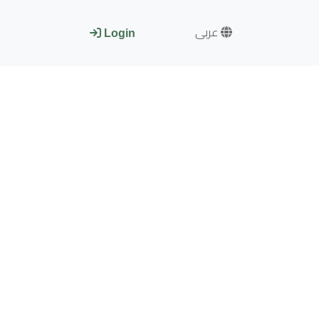
عربى
Login