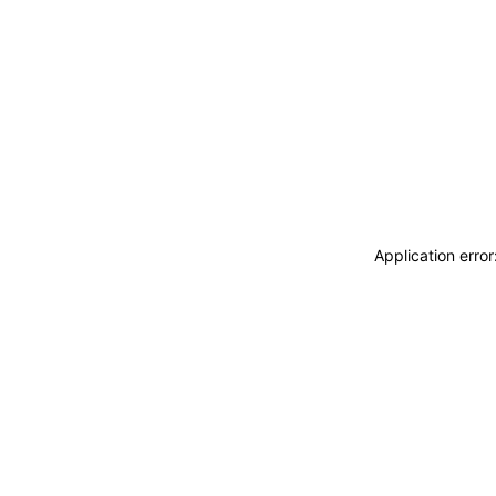
Application erro