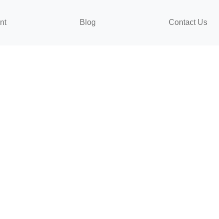
nt
Blog
Contact Us