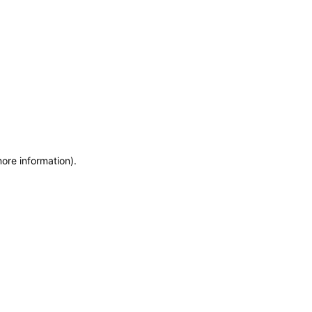
more information)
.