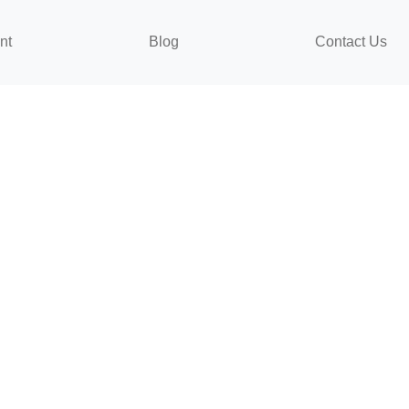
nt
Blog
Contact Us