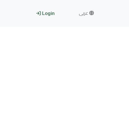
عربى
Login