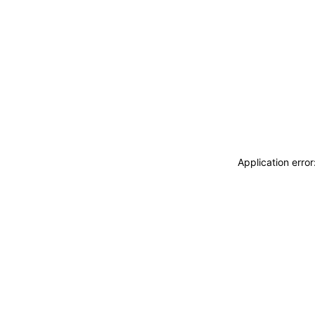
Application erro