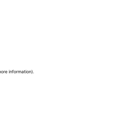
more information)
.