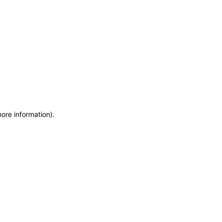
more information)
.