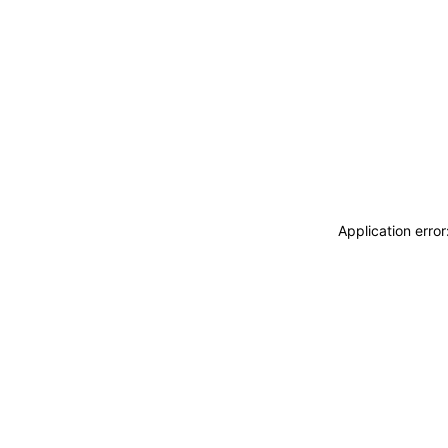
Application erro