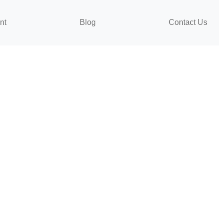
nt
Blog
Contact Us