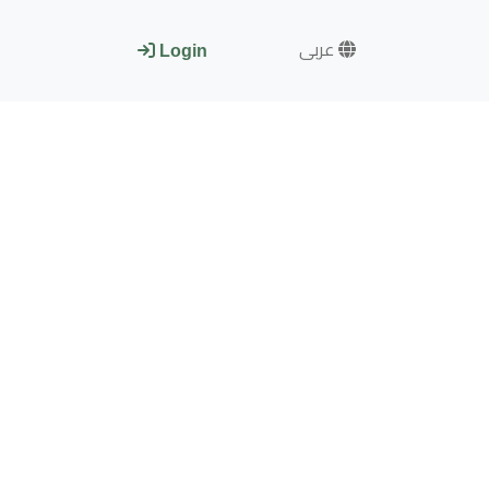
عربى
Login