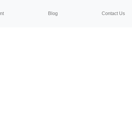
nt
Blog
Contact Us