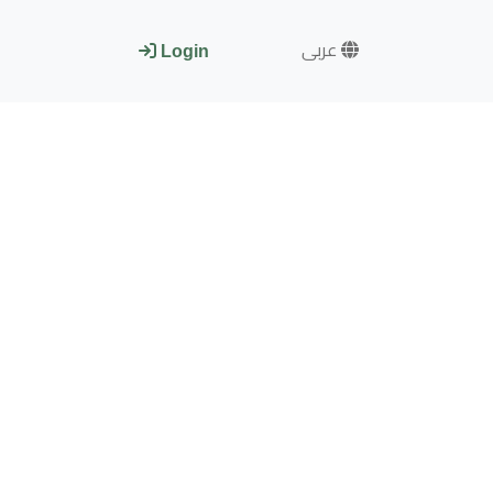
عربى
Login