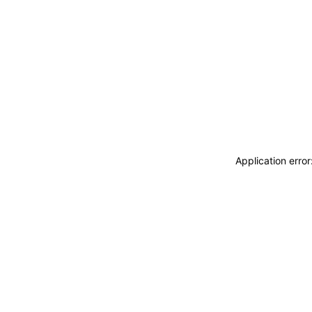
Application erro