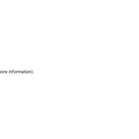
more information)
.