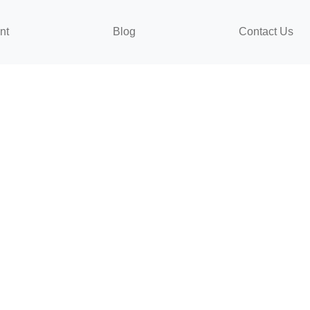
nt
Blog
Contact Us