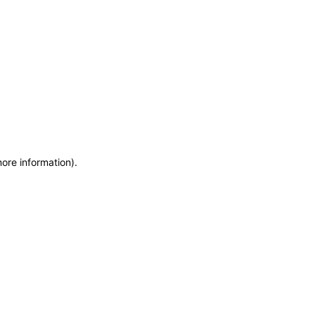
more information)
.