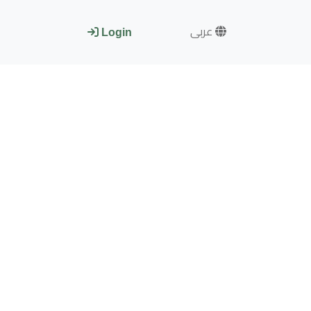
عربى
Login