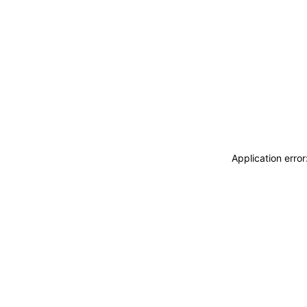
Application erro