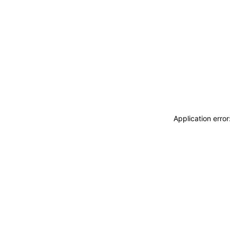
Application erro