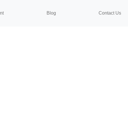
nt
Blog
Contact Us