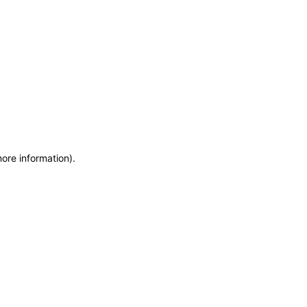
more information)
.