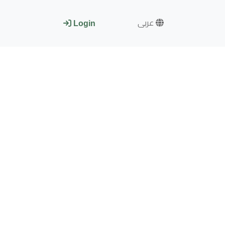
عربى
Login