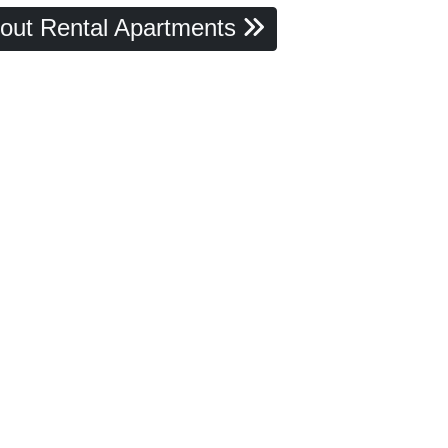
out Rental Apartments