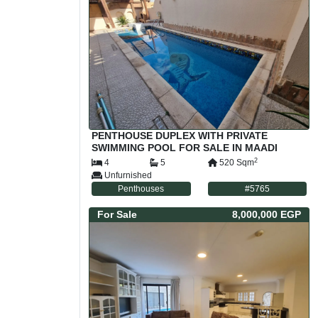
PENTHOUSE DUPLEX WITH PRIVATE
SWIMMING POOL FOR SALE IN MAADI
SARAYAT CAIRO EGYPT
2
4
5
520
Sqm
Unfurnished
Penthouses
#
5765
For
Sale
8,000,000 EGP