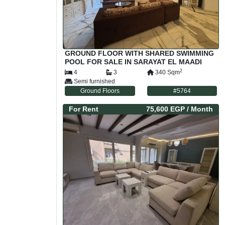
GROUND FLOOR WITH SHARED SWIMMING
POOL FOR SALE IN SARAYAT EL MAADI
CAIRO EGYPT
2
4
3
340
Sqm
Semi furnished
Ground Floors
#
5764
For
Rent
75,600 EGP
/ Month