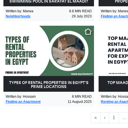
SWIMMING POOL IN SARAYAT EL MAADI?
PROPER
Written by
:
Marwa
8.8
MIN READ
Written by
:
Marw
Neighborhoods
29 July 2023
Finding an Apar
TYPES OF RENTAL PROPERTIES IN EGYPT’S
TOP MAAD
PRIME LOCATIONS
Written by
:
Hossam
8
MIN READ
Written by
:
Hoss
Finding an Apartment
11 August 2025
Renting an Apar
First
Previous
«
‹
1
…