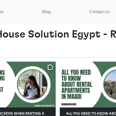
nt
Blog
Contact Us
House Solution Egypt - R
NCERNS WHEN RENTING A
ALL YOU NEED TO KNOW AB