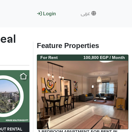
عربى
Login
eal
Feature Properties
For
Rent
100,800 EGP
/ Month
OUT RENTAL
3 BEDROOM APARTMENT FOR RENT IN