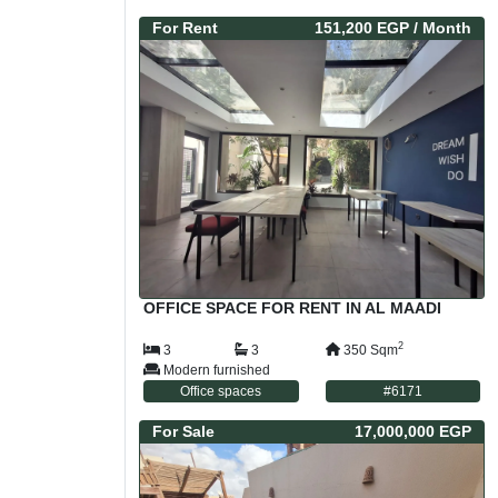
For
Rent
151,200 EGP
/ Month
OFFICE SPACE FOR RENT IN AL MAADI
2
3
3
350
Sqm
Modern furnished
Office spaces
#
6171
For
Sale
17,000,000 EGP