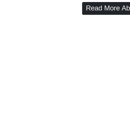
Read More Ab