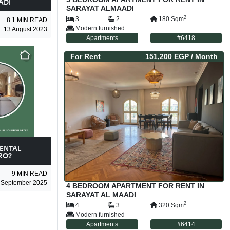
ADI
SARAYAT ALMAADI
2
3
2
180
Sqm
8.1
MIN READ
Modern furnished
13 August 2023
Apartments
#
6418
For
Rent
151,200 EGP
/ Month
ENTAL
RO?
9
MIN READ
 September 2025
4 BEDROOM APARTMENT FOR RENT IN
SARAYAT AL MAADI
2
4
3
320
Sqm
Modern furnished
Apartments
#
6414