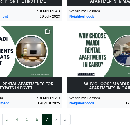
TY FOR THE FIRST TIME
APARTMENTS IN MA
a
5.8
MIN READ
Written by
:
Hossam
tment
29 July 2023
Neighborhoods
I RENTAL APARTMENTS FOR
WHY CHOOSE MAADI R
EXPATS IN EGYPT
APARTMENTS IN CAI
am
5.8
MIN READ
Written by
:
Hossam
tment
11 August 2025
Neighborhoods
17
More
(current)
Next
Last
3
4
5
6
7
›
»