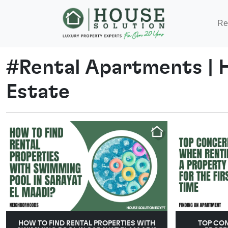
Re
#
Rental Apartments
|
Estate
HOW TO FIND RENTAL PROPERTIES WITH
TOP CO