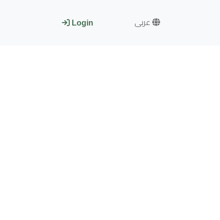
عربى
Login