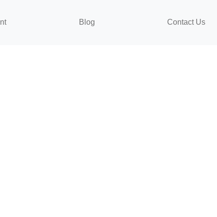
nt
Blog
Contact Us