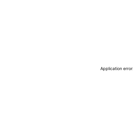
Application erro