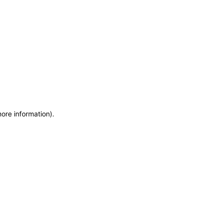
more information)
.