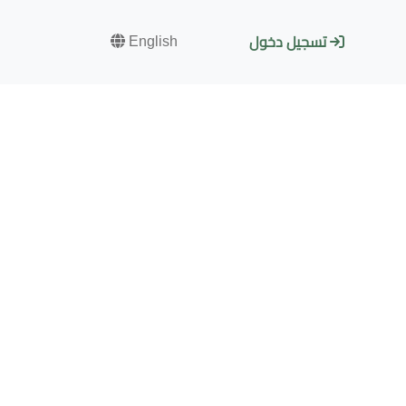
English
تسجيل دخول