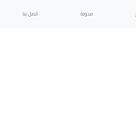
اتصل بنا
مدونة