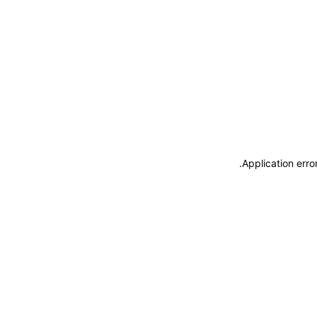
.
Application erro