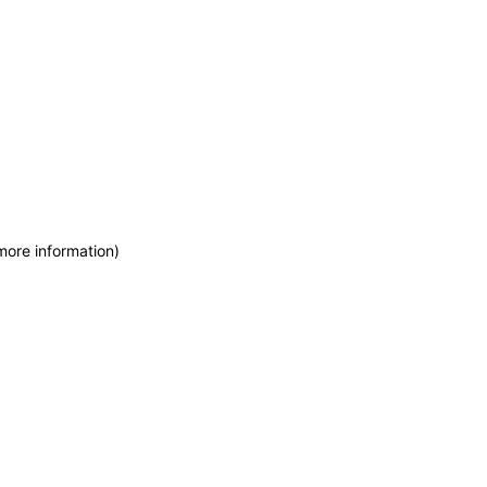
more information)