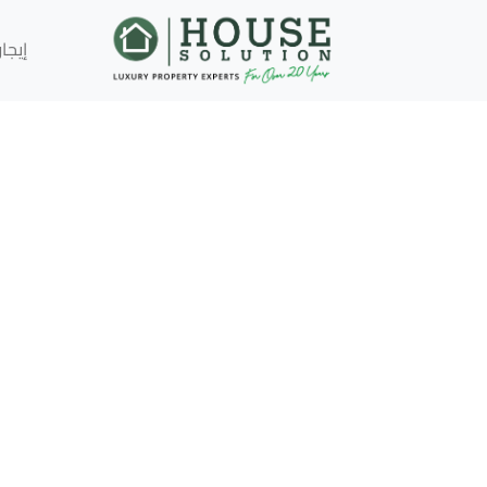
إيجار