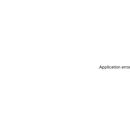
.
Application erro