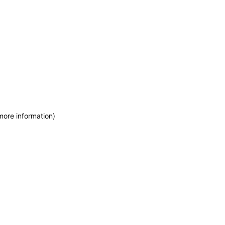
more information)