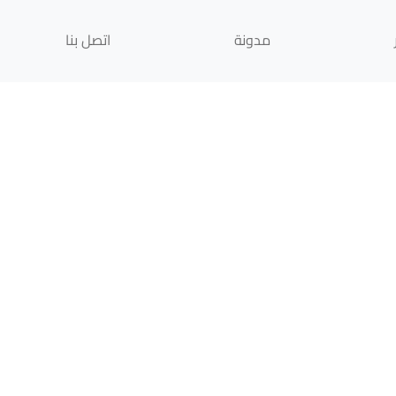
اتصل بنا
مدونة