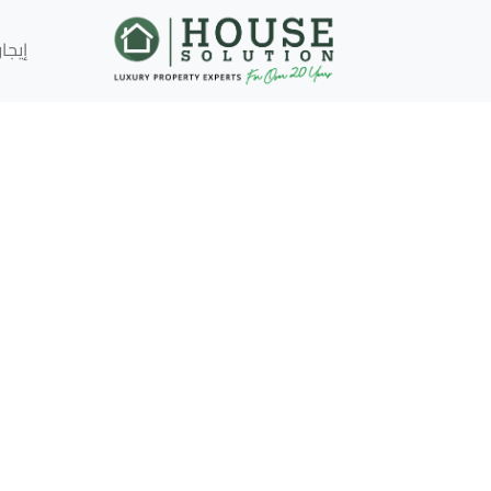
إيجار