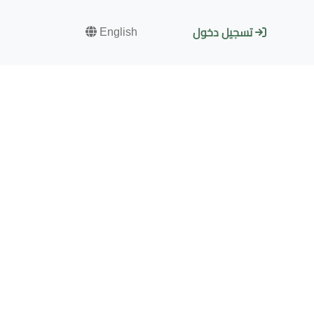
English
تسجيل دخول