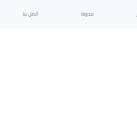
اتصل بنا
مدونة