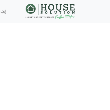
إيجار