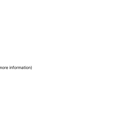
more information)