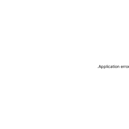
.
Application erro