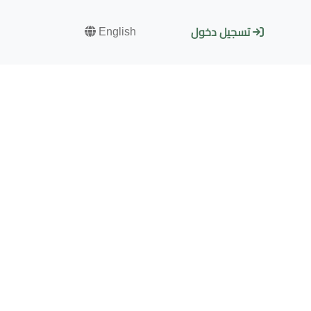
English
تسجيل دخول