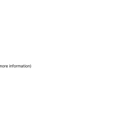
more information)