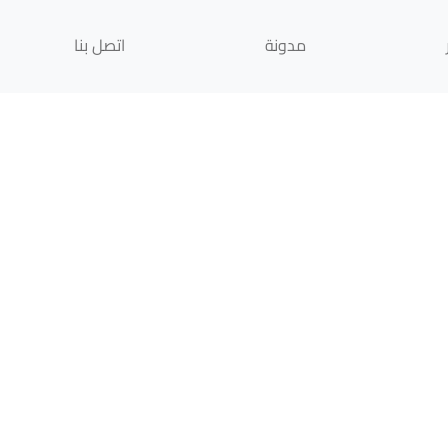
اتصل بنا
مدونة