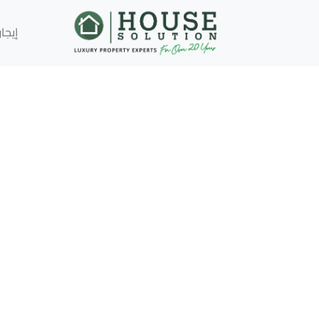
إيجار