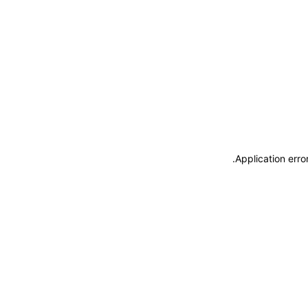
.
Application erro