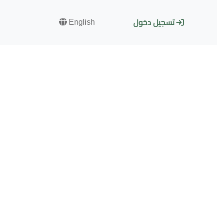
English
تسجيل دخول