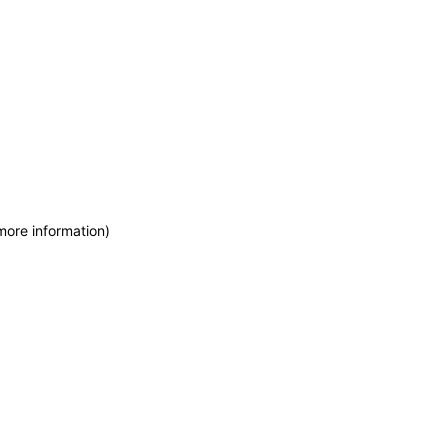
more information)