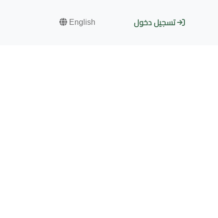
English
تسجيل دخول