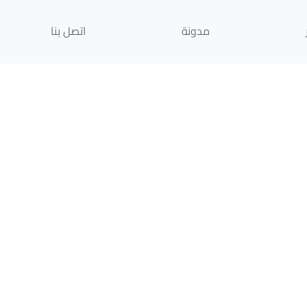
اتصل بنا
مدونة