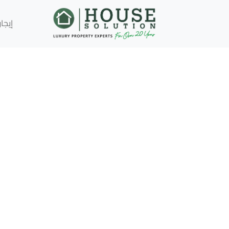
إيجار