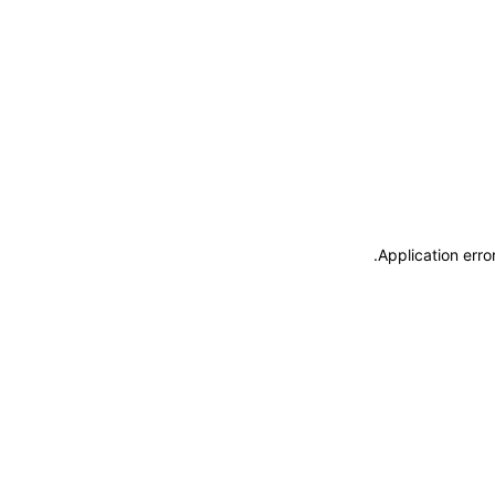
.
Application erro