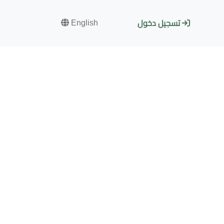
English
تسجيل دخول