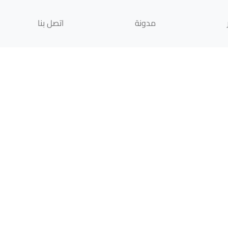
اتصل بنا
مدونة