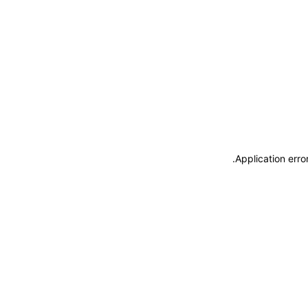
.
Application erro