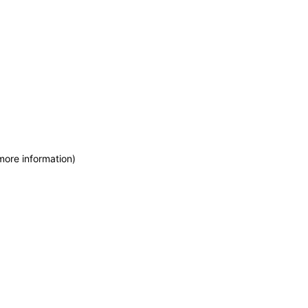
more information)