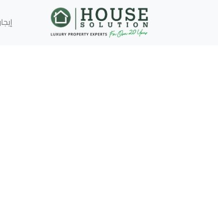
إيجار